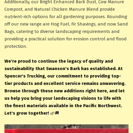
Additionally, our Bright Enhanced Bark Dust, Cow Manure
Compost, and Natural Chicken Manure Blend provide
nutrient-rich options for all gardening purposes. Rounding
off our new range are Hog Fuel, Fir Shavings, and now Sand
Bags, catering to diverse landscaping requirements and
providing a practical solution for erosion control and flood
protection.
We're proud to continue the legacy of quality and
sustainability that Swanson's Bark has established. At
Spencer's Trucking, our commitment to providing top-
tier products and excellent service remains unwavering.
Browse through these new additions right here, and let
us help you bring your landscaping visions to life with
the finest materials available in the Pacific Northwest.
Let's grow together!
🌿🚚