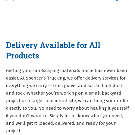
Delivery Available for All
Products
Getting your landscaping materials home has never been
easier. At Spencer’s Trucking, we offer delivery services for
everything we carry — from gravel and soil to bark dust
and rock. Whether you’re working on a small backyard
project or a large commercial site, we can bring your order
directly to you. No need to worry about hauling it yourself
if you don't want to. Simply let us know what you need,
and we’ll get it loaded, delivered, and ready for your
project.