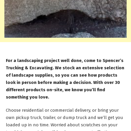
For a landscaping project well done, come to Spencer’s
Trucking & Excavating. We stock an extensive selection
of landscape supplies, so you can see how products
look in person before making a decision. With over 30
different products on-site, we know you’ll find
something you love.
Choose residential or commercial delivery, or bring your
own pickup truck, trailer, or dump truck and we’ll get you
loaded up in no time. Worried about scratches on your