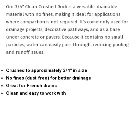
Our 3/4″ Clean Crushed Rock is a versatile, drainable
material with no fines, making it ideal for applications
where compaction is not required. It’s commonly used for
drainage projects, decorative pathways, and as a base
under concrete or pavers. Because it contains no small
particles, water can easily pass through, reducing pooling
and runoff issues.
Crushed to approximately 3/4″ in size
No fines (dust-free) for better drainage
Great for French drains
Clean and easy to work with