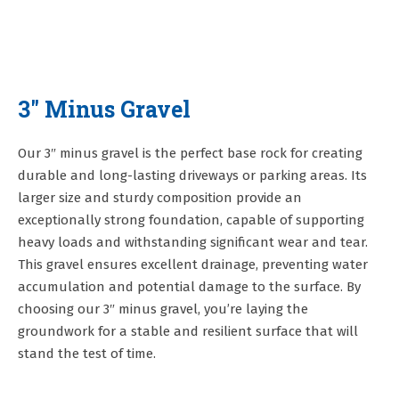
3" Minus Gravel
Our 3″ minus gravel is the perfect base rock for creating
durable and long-lasting driveways or parking areas. Its
larger size and sturdy composition provide an
exceptionally strong foundation, capable of supporting
heavy loads and withstanding significant wear and tear.
This gravel ensures excellent drainage, preventing water
accumulation and potential damage to the surface. By
choosing our 3″ minus gravel, you’re laying the
groundwork for a stable and resilient surface that will
stand the test of time.