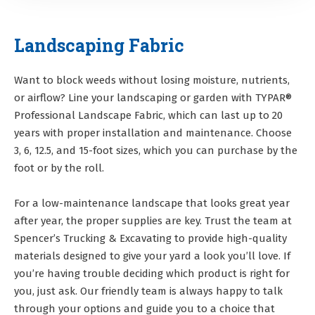
Landscaping Fabric
Want to block weeds without losing moisture, nutrients,
or airflow? Line your landscaping or garden with TYPAR®
Professional Landscape Fabric, which can last up to 20
years with proper installation and maintenance. Choose
3, 6, 12.5, and 15-foot sizes, which you can purchase by the
foot or by the roll.
For a low-maintenance landscape that looks great year
after year, the proper supplies are key. Trust the team at
Spencer’s Trucking & Excavating to provide high-quality
materials designed to give your yard a look you’ll love. If
you’re having trouble deciding which product is right for
you, just ask. Our friendly team is always happy to talk
through your options and guide you to a choice that