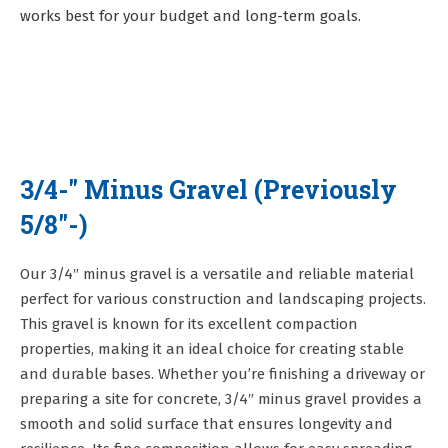
works best for your budget and long-term goals.
3/4-" Minus Gravel (Previously
5/8"-)
Our 3/4″ minus gravel is a versatile and reliable material
perfect for various construction and landscaping projects.
This gravel is known for its excellent compaction
properties, making it an ideal choice for creating stable
and durable bases. Whether you’re finishing a driveway or
preparing a site for concrete, 3/4″ minus gravel provides a
smooth and solid surface that ensures longevity and