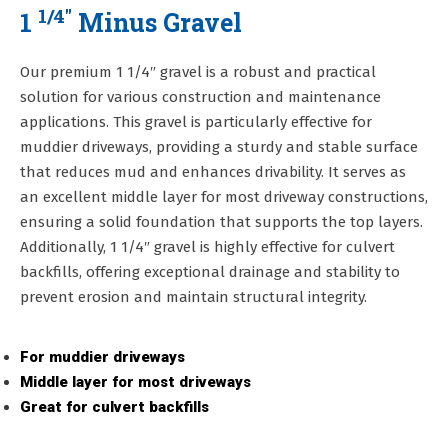
1/4"
1
Minus Gravel
Our premium 1 1/4″ gravel is a robust and practical
solution for various construction and maintenance
applications. This gravel is particularly effective for
muddier driveways, providing a sturdy and stable surface
that reduces mud and enhances drivability. It serves as
an excellent middle layer for most driveway constructions,
ensuring a solid foundation that supports the top layers.
Additionally, 1 1/4″ gravel is highly effective for culvert
backfills, offering exceptional drainage and stability to
prevent erosion and maintain structural integrity.
For muddier driveways
Middle layer for most driveways
Great for culvert backfills