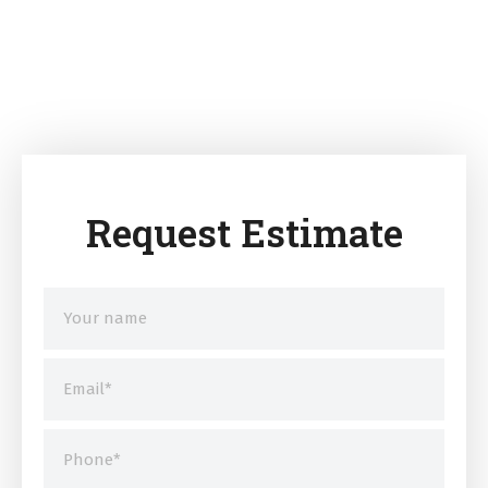
Request Estimate