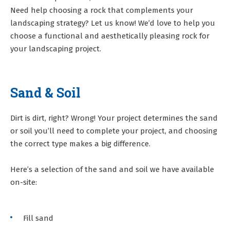
Need help choosing a rock that complements your
landscaping strategy? Let us know! We’d love to help you
choose a functional and aesthetically pleasing rock for
your landscaping project.
Sand & Soil
Dirt is dirt, right? Wrong! Your project determines the sand
or soil you’ll need to complete your project, and choosing
the correct type makes a big difference.
Here’s a selection of the sand and soil we have available
on-site:
Fill sand