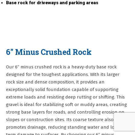
Base rock for driveways and parking areas
6" Minus Crushed Rock
Our 6” minus crushed rock is a heavy-duty base rock
designed for the toughest applications. With its larger
rock size and dense composition, it provides an
exceptionally solid foundation capable of supporting
extreme loads and resisting deep rutting or shifting. This
gravel is ideal for stabilizing soft or muddy areas, creating
strong base layers for roads, and controlling erosion on
slopes or construction sites. Its coarse texture also
promotes drainage, reducing standing water and long-
term damage to surfaces. By choosing our 6” minus