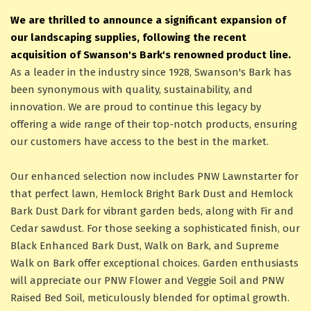
We are thrilled to announce a significant expansion of
our landscaping supplies, following the recent
acquisition of Swanson's Bark's renowned product line.
As a leader in the industry since 1928, Swanson's Bark has
been synonymous with quality, sustainability, and
innovation. We are proud to continue this legacy by
offering a wide range of their top-notch products, ensuring
our customers have access to the best in the market.
Our enhanced selection now includes PNW Lawnstarter for
that perfect lawn, Hemlock Bright Bark Dust and Hemlock
Bark Dust Dark for vibrant garden beds, along with Fir and
Cedar sawdust. For those seeking a sophisticated finish, our
Black Enhanced Bark Dust, Walk on Bark, and Supreme
Walk on Bark offer exceptional choices. Garden enthusiasts
will appreciate our PNW Flower and Veggie Soil and PNW
Raised Bed Soil, meticulously blended for optimal growth.