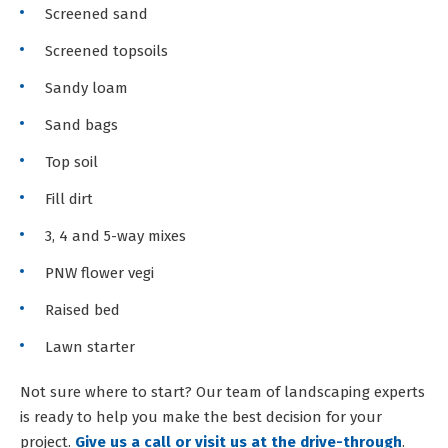
Screened sand
Screened topsoils
Sandy loam
Sand bags
Top soil
Fill dirt
3, 4 and 5-way mixes
PNW flower vegi
Raised bed
Lawn starter
Not sure where to start? Our team of landscaping experts
is ready to help you make the best decision for your
project.
Give us a call or visit us at the drive-through
.