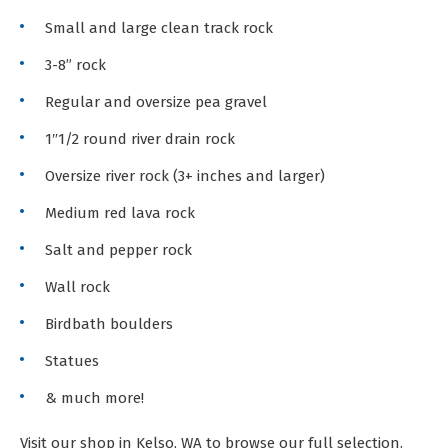
Small and large clean track rock
3-8” rock
Regular and oversize pea gravel
1″1/2 round river drain rock
Oversize river rock (3+ inches and larger)
Medium red lava rock
Salt and pepper rock
Wall rock
Birdbath boulders
Statues
& much more!
Visit our shop in Kelso, WA to browse our full selection.