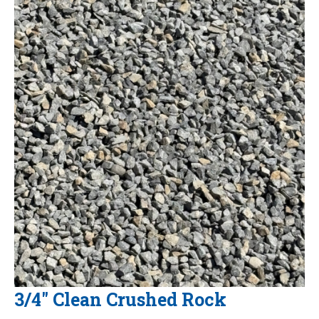
3/4" Clean Crushed Rock