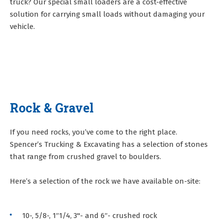
truck? Our special small loaders are a cost-effective
solution for carrying small loads without damaging your
vehicle.
Rock & Gravel
If you need rocks, you’ve come to the right place.
Spencer’s Trucking & Excavating has a selection of stones
that range from crushed gravel to boulders.
Here’s a selection of the rock we have available on-site:
10-, 5/8-, 1″1/4, 3"- and 6″- crushed rock