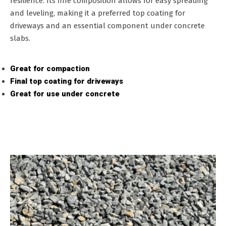
resilience. Its fine composition allows for easy spreading
and leveling, making it a preferred top coating for
driveways and an essential component under concrete
slabs.
Great for compaction
Final top coating for driveways
Great for use under concrete