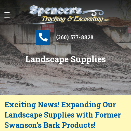
(360) 577-8828
Landscape Supplies
Exciting News! Expanding Our
Landscape Supplies with Former
Swanson's Bark Products!