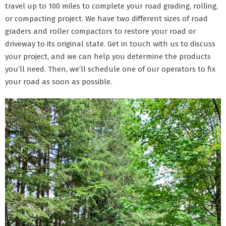
travel up to 100 miles to complete your road grading, rolling,
or compacting project. We have two different sizes of road
graders and roller compactors to restore your road or
driveway to its original state. Get in touch with us to discuss
your project, and we can help you determine the products
you’ll need. Then, we’ll schedule one of our operators to fix
your road as soon as possible.