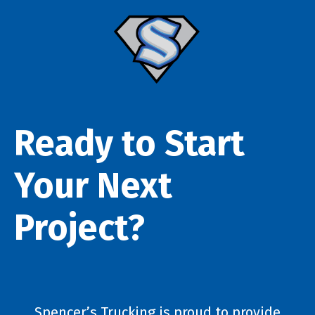
Ready to Start
Your Next
Project?
Spencer’s Trucking is proud to provide