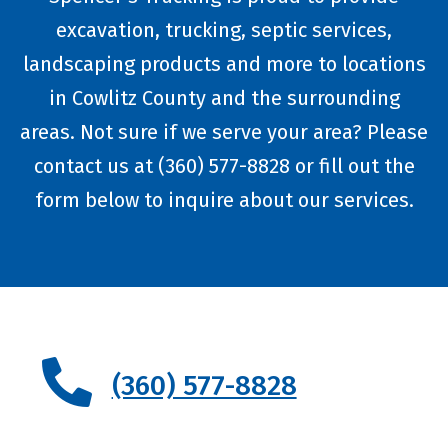
excavation, trucking, septic services,
landscaping products and more to locations
in Cowlitz County and the surrounding
areas. Not sure if we serve your area? Please
contact us at (360) 577-8828 or fill out the
form below to inquire about our services.
(360) 577-8828