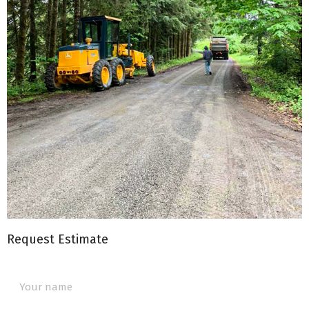
Request Estimate