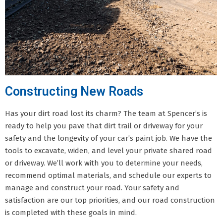
Constructing New Roads
Has your dirt road lost its charm? The team at Spencer’s is
ready to help you pave that dirt trail or driveway for your
safety and the longevity of your car’s paint job. We have the
tools to excavate, widen, and level your private shared road
or driveway. We’ll work with you to determine your needs,
recommend optimal materials, and schedule our experts to
manage and construct your road. Your safety and
satisfaction are our top priorities, and our road construction
is completed with these goals in mind.