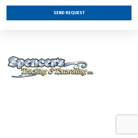
(360) 577-8828
2780 Pacific Ave.
Kelso, WA
info@spencerstrucking.com