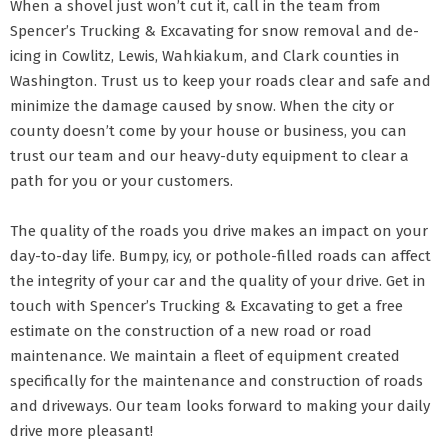
When a shovel just won’t cut it, call in the team from
Spencer’s Trucking & Excavating for snow removal and de-
icing in Cowlitz, Lewis, Wahkiakum, and Clark counties in
Washington. Trust us to keep your roads clear and safe and
minimize the damage caused by snow. When the city or
county doesn’t come by your house or business, you can
trust our team and our heavy-duty equipment to clear a
path for you or your customers.
The quality of the roads you drive makes an impact on your
day-to-day life. Bumpy, icy, or pothole-filled roads can affect
the integrity of your car and the quality of your drive. Get in
touch with Spencer’s Trucking & Excavating to get a free
estimate on the construction of a new road or road
maintenance. We maintain a fleet of equipment created
specifically for the maintenance and construction of roads
and driveways. Our team looks forward to making your daily
drive more pleasant!