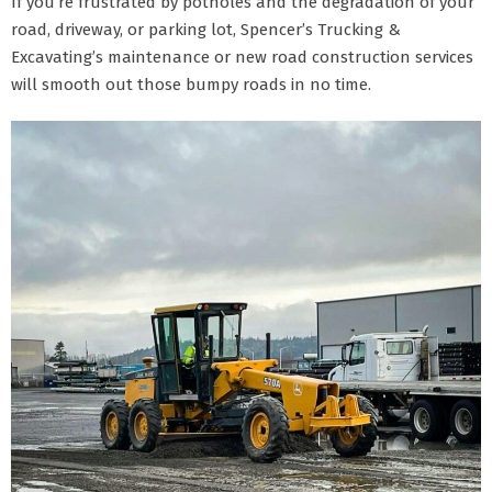
If you’re frustrated by potholes and the degradation of your
road, driveway, or parking lot, Spencer’s Trucking &
Excavating’s maintenance or new road construction services
will smooth out those bumpy roads in no time.