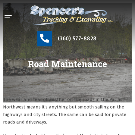
(360) 577-8828
Road Maintenance
The wear and tear of weather on the roads in the Pacific
Northwest means it’s anything but smooth sailing on the
highways and city streets. The same can be said for private
roads and driveways.