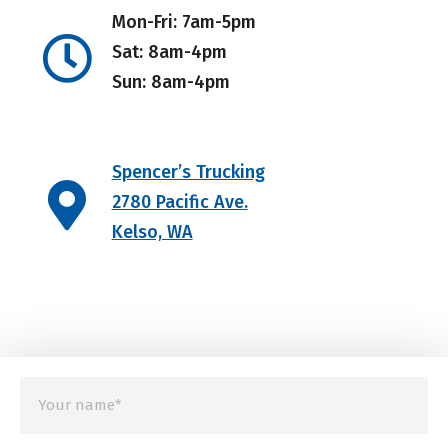
Mon-Fri: 7am-5pm
Sat: 8am-4pm
Sun: 8am-4pm
Spencer’s Trucking
2780 Pacific Ave.
Kelso, WA