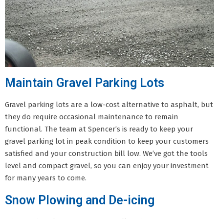
Maintain Gravel Parking Lots
Gravel parking lots are a low-cost alternative to asphalt, but
they do require occasional maintenance to remain
functional. The team at Spencer’s is ready to keep your
gravel parking lot in peak condition to keep your customers
satisfied and your construction bill low. We’ve got the tools
level and compact gravel, so you can enjoy your investment
for many years to come.
Snow Plowing and De-icing