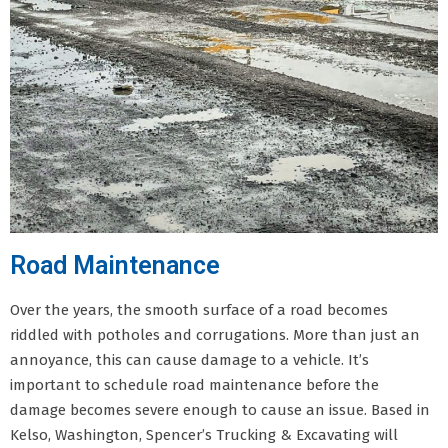
Road Maintenance
Over the years, the smooth surface of a road becomes
riddled with potholes and corrugations. More than just an
annoyance, this can cause damage to a vehicle. It’s
important to schedule road maintenance before the
damage becomes severe enough to cause an issue. Based in
Kelso, Washington, Spencer’s Trucking & Excavating will