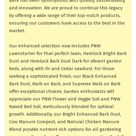
Bark has been synonymous with quality, sustainability,
and innovation. We are proud to continue this legacy
by offering a wide range of their top-notch products,
ensuring our customers have access to the best in the
market.
Our enhanced selection now includes PNW
Lawnstarter for that perfect lawn, Hemlock Bright Bark
Dust and Hemlock Bark Dust Dark for vibrant garden
beds, along with Fir and Cedar sawdust. For those
seeking a sophisticated finish, our Black Enhanced
Bark Dust, Walk on Bark, and Supreme Walk on Bark
offer exceptional choices. Garden enthusiasts will
appreciate our PNW Flower and Veggie Soil and PNW
Raised Bed Soil, meticulously blended for optimal
growth. Additionally, our Bright Enhanced Bark Dust,
Cow Manure Compost, and Natural Chicken Manure
Blend provide nutrient-rich options for all gardening