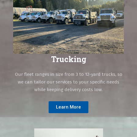
Trucking
Our fleet ranges in size from 3 to 12-yard trucks, so
we can tailor our services to your specific needs
while keeping delivery costs low.
Learn More