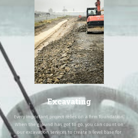
Excavating
Every important project relies on a firm foundation.
When the ground has got to go, you can count on
our excavation services to create a level base for