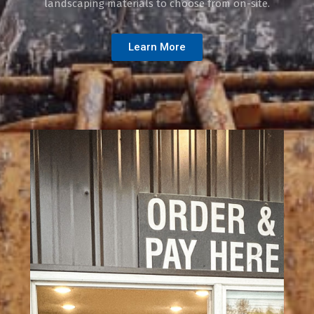
landscaping materials to choose from on-site.
Learn More