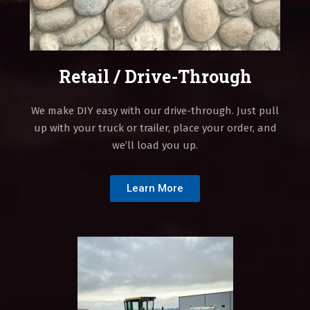
Retail / Drive-Through
We make DIY easy with our drive-through. Just pull
up with your truck or trailer, place your order, and
we’ll load you up.
Learn More