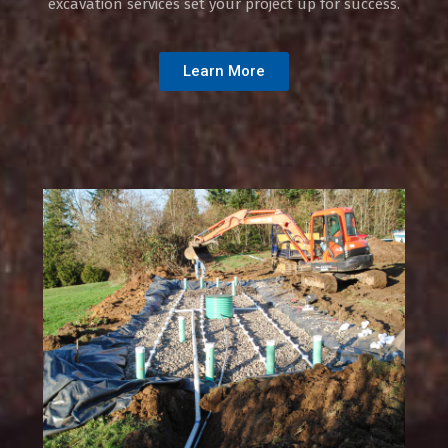
excavation services set your project up for success.
Learn More