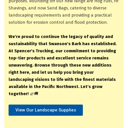
purposes. Rounding off our new range are Hog Fuel, Fir
Shavings, and now Sand Bags, catering to diverse
landscaping requirements and providing a practical
solution for erosion control and flood protection.
We're proud to continue the legacy of quality and
sustainability that Swanson's Bark has established.
At Spencer's Trucking, our commitment to providing
top-tier products and excellent service remains
unwavering. Browse through these new additions
right here, and let us help you bring your
landscaping visions to life with the finest materials
available in the Pacific Northwest. Let's grow
together!
🌿🚚
View Our Landscape Supplies