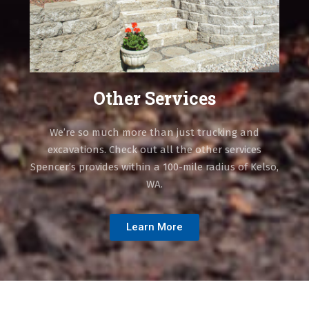
Other Services
We’re so much more than just trucking and
excavations. Check out all the other services
Spencer’s provides within a 100-mile radius of Kelso,
WA.
Learn More