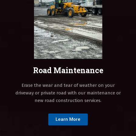
Road Maintenance
Erase the wear and tear of weather on your
driveway or private road with our maintenance or
new road construction services.
Learn More