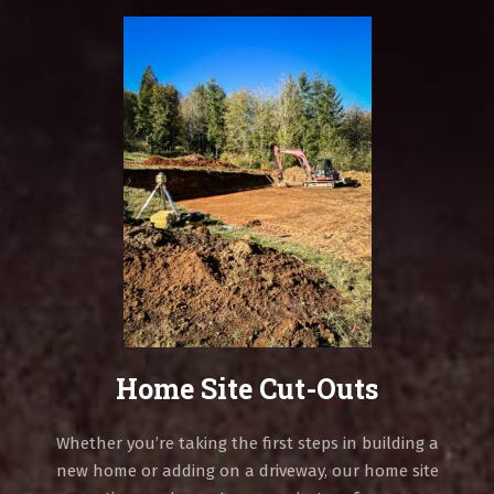
Home Site Cut-Outs
Whether you’re taking the first steps in building a
new home or adding on a driveway, our home site