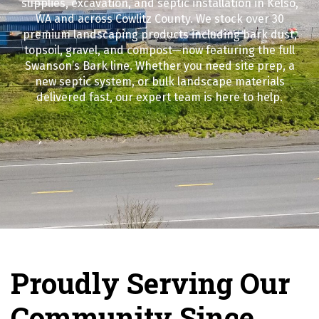
supplies, excavation, and septic installation in Kelso,
WA and across Cowlitz County. We stock over 30
premium landscaping products including bark dust,
topsoil, gravel, and compost—now featuring the full
Swanson’s Bark line. Whether you need site prep, a
new septic system, or bulk landscape materials
delivered fast, our expert team is here to help.
Proudly Serving Our
Community Since