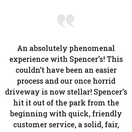
An absolutely phenomenal
experience with Spencer’s! This
couldn’t have been an easier
process and our once horrid
driveway is now stellar! Spencer’s
hit it out of the park from the
beginning with quick, friendly
customer service, a solid, fair,