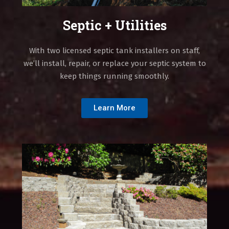
Septic + Utilities
With two licensed septic tank installers on staff,
we’ll install, repair, or replace your septic system to
keep things running smoothly.
Learn More