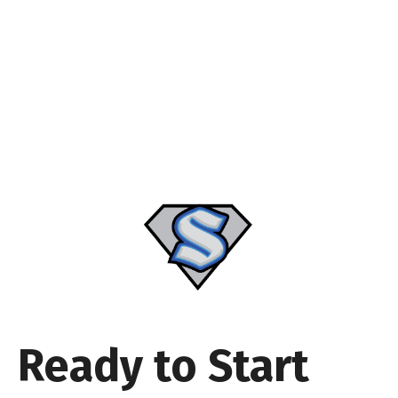
Ready to Start