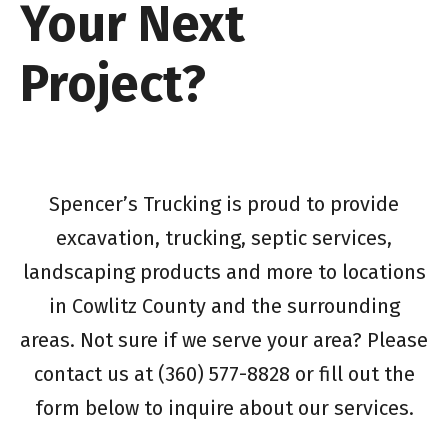
Your Next
Project?
Spencer’s Trucking is proud to provide
excavation, trucking, septic services,
landscaping products and more to locations
in Cowlitz County and the surrounding
areas. Not sure if we serve your area? Please
contact us at (360) 577-8828 or fill out the
form below to inquire about our services.