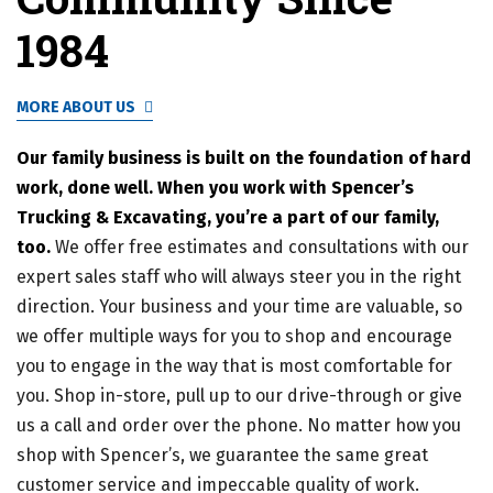
1984
MORE ABOUT US
Our family business is built on the foundation of hard
work, done well. When you work with Spencer’s
Trucking & Excavating, you’re a part of our family,
too.
We offer free estimates and consultations with our
expert sales staff who will always steer you in the right
direction. Your business and your time are valuable, so
we offer multiple ways for you to shop and encourage
you to engage in the way that is most comfortable for
you. Shop in-store, pull up to our drive-through or give
us a call and order over the phone. No matter how you
shop with Spencer’s, we guarantee the same great
customer service and impeccable quality of work.