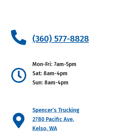
(360) 577-8828
Mon-Fri: 7am-5pm
Sat: 8am-4pm
Sun: 8am-4pm
Spencer’s Trucking
2780 Pacific Ave.
Kelso, WA