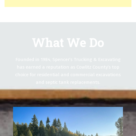
What We Do
Founded in 1984, Spencer’s Trucking & Excavating
has earned a reputation as Cowlitz County’s top
choice for residential and commercial excavations
and septic tank replacements.