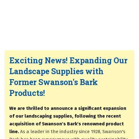
Exciting News! Expanding Our
Landscape Supplies with
Former Swanson's Bark
Products!
We are thrilled to announce a significant expansion
of our landscaping supplies, following the recent
acquisition of Swanson's Bark's renowned product
line.
As a leader in the industry since 1928, Swanson's