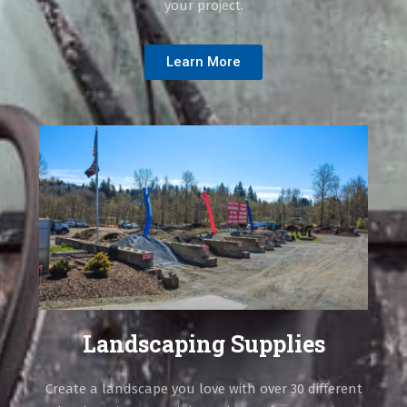
your project.
Learn More
Landscaping Supplies
Create a landscape you love with over 30 different