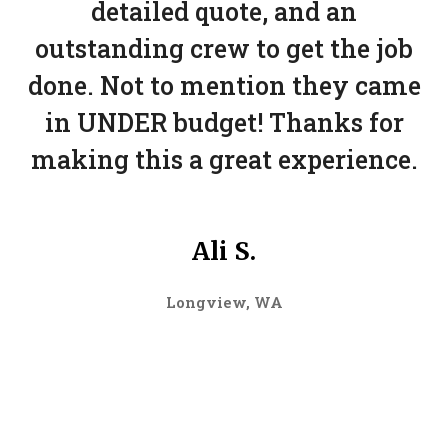
detailed quote, and an
outstanding crew to get the job
done. Not to mention they came
in UNDER budget! Thanks for
making this a great experience.
Ali S.
Longview, WA