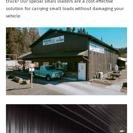
truck? Our special small loaders are a cost-effective
solution for carrying small loads without damaging your
vehicle.