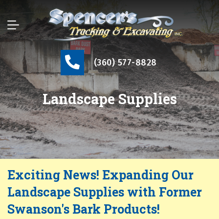
(360) 577-8828
Landscape Supplies
Exciting News! Expanding Our
Landscape Supplies with Former
Swanson's Bark Products!