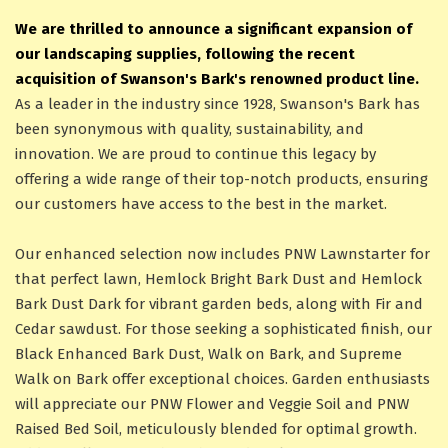
We are thrilled to announce a significant expansion of
our landscaping supplies, following the recent
acquisition of Swanson's Bark's renowned product line.
As a leader in the industry since 1928, Swanson's Bark has
been synonymous with quality, sustainability, and
innovation. We are proud to continue this legacy by
offering a wide range of their top-notch products, ensuring
our customers have access to the best in the market.
Our enhanced selection now includes PNW Lawnstarter for
that perfect lawn, Hemlock Bright Bark Dust and Hemlock
Bark Dust Dark for vibrant garden beds, along with Fir and
Cedar sawdust. For those seeking a sophisticated finish, our
Black Enhanced Bark Dust, Walk on Bark, and Supreme
Walk on Bark offer exceptional choices. Garden enthusiasts
will appreciate our PNW Flower and Veggie Soil and PNW
Raised Bed Soil, meticulously blended for optimal growth.