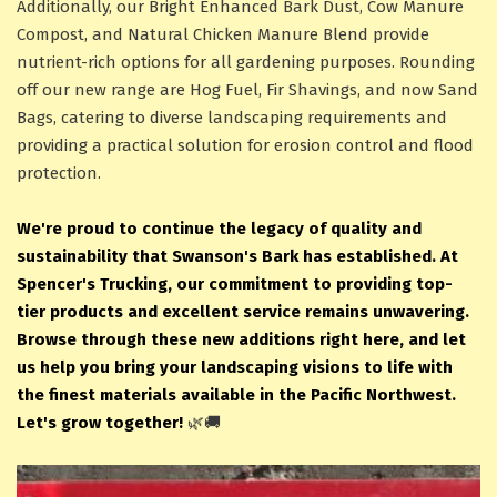
Additionally, our Bright Enhanced Bark Dust, Cow Manure
Compost, and Natural Chicken Manure Blend provide
nutrient-rich options for all gardening purposes. Rounding
off our new range are Hog Fuel, Fir Shavings, and now Sand
Bags, catering to diverse landscaping requirements and
providing a practical solution for erosion control and flood
protection.
We're proud to continue the legacy of quality and
sustainability that Swanson's Bark has established. At
Spencer's Trucking, our commitment to providing top-
tier products and excellent service remains unwavering.
Browse through these new additions right here, and let
us help you bring your landscaping visions to life with
the finest materials available in the Pacific Northwest.
Let's grow together!
🌿🚚