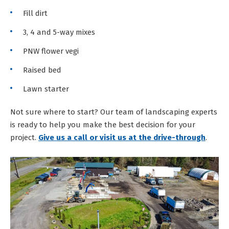
Fill dirt
3, 4 and 5-way mixes
PNW flower vegi
Raised bed
Lawn starter
Not sure where to start? Our team of landscaping experts
is ready to help you make the best decision for your
project.
Give us a call or visit us at the drive-through
.