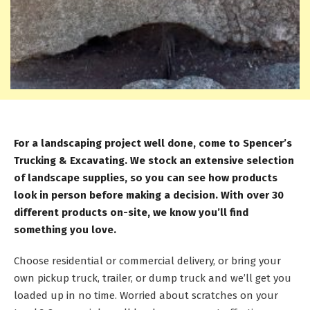
For a landscaping project well done, come to Spencer’s
Trucking & Excavating. We stock an extensive selection
of landscape supplies, so you can see how products
look in person before making a decision. With over 30
different products on-site, we know you’ll find
something you love.
Choose residential or commercial delivery, or bring your
own pickup truck, trailer, or dump truck and we’ll get you
loaded up in no time. Worried about scratches on your