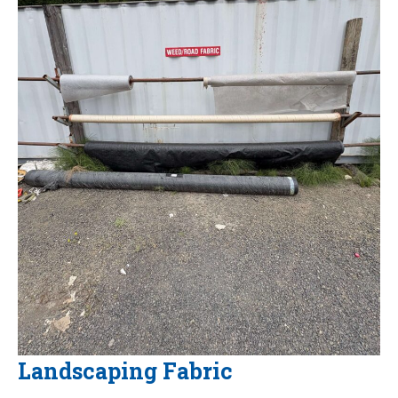
Landscaping Fabric