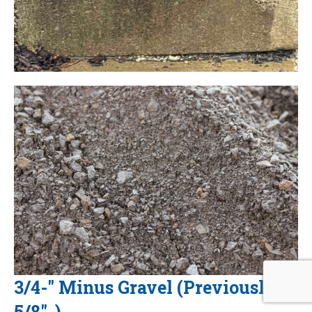
3/4-" Minus Gravel (Previously
5/8"-)