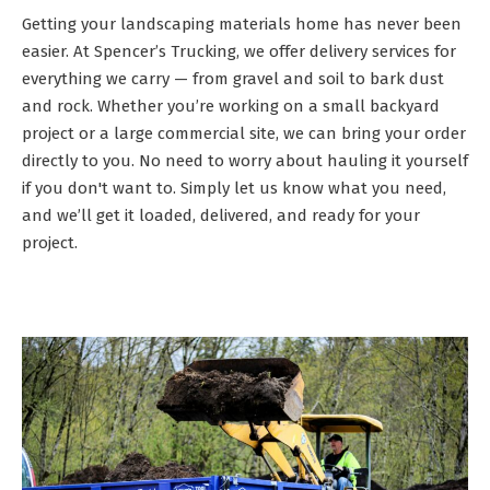
Getting your landscaping materials home has never been
easier. At Spencer’s Trucking, we offer delivery services for
everything we carry — from gravel and soil to bark dust
and rock. Whether you’re working on a small backyard
project or a large commercial site, we can bring your order
directly to you. No need to worry about hauling it yourself
if you don't want to. Simply let us know what you need,
and we’ll get it loaded, delivered, and ready for your
project.