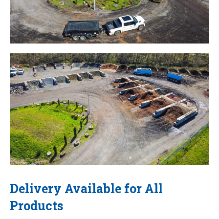
Delivery Available for All
Products