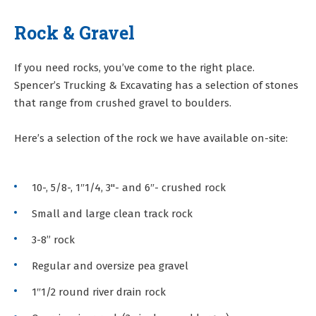
Rock & Gravel
If you need rocks, you’ve come to the right place.
Spencer’s Trucking & Excavating has a selection of stones
that range from crushed gravel to boulders.
Here’s a selection of the rock we have available on-site:
10-, 5/8-, 1″1/4, 3"- and 6″- crushed rock
Small and large clean track rock
3-8” rock
Regular and oversize pea gravel
1″1/2 round river drain rock