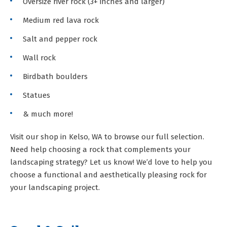
Oversize river rock (3+ inches and larger)
Medium red lava rock
Salt and pepper rock
Wall rock
Birdbath boulders
Statues
& much more!
Visit our shop in Kelso, WA to browse our full selection.
Need help choosing a rock that complements your
landscaping strategy? Let us know! We’d love to help you
choose a functional and aesthetically pleasing rock for
your landscaping project.