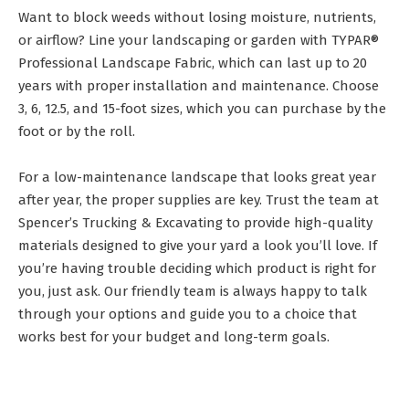
Want to block weeds without losing moisture, nutrients,
or airflow? Line your landscaping or garden with TYPAR®
Professional Landscape Fabric, which can last up to 20
years with proper installation and maintenance. Choose
3, 6, 12.5, and 15-foot sizes, which you can purchase by the
foot or by the roll.
For a low-maintenance landscape that looks great year
after year, the proper supplies are key. Trust the team at
Spencer’s Trucking & Excavating to provide high-quality
materials designed to give your yard a look you’ll love. If
you’re having trouble deciding which product is right for
you, just ask. Our friendly team is always happy to talk
through your options and guide you to a choice that
works best for your budget and long-term goals.