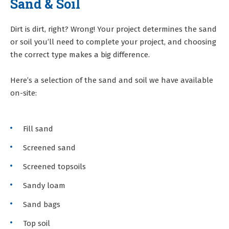
Sand & Soil
Dirt is dirt, right? Wrong! Your project determines the sand
or soil you’ll need to complete your project, and choosing
the correct type makes a big difference.
Here’s a selection of the sand and soil we have available
on-site:
Fill sand
Screened sand
Screened topsoils
Sandy loam
Sand bags
Top soil