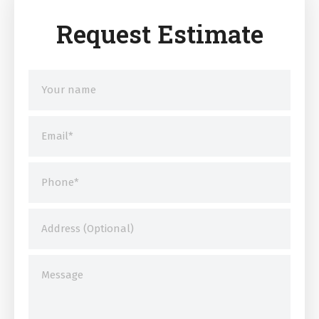
Request Estimate